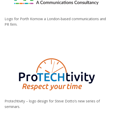
Logo for Porth Kornow a London-based communications and
PR firm.
Protechtivity – logo design for Steve Dotto’s new series of
seminars.