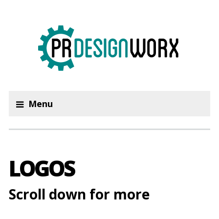
Menu
LOGOS
Scroll down for more