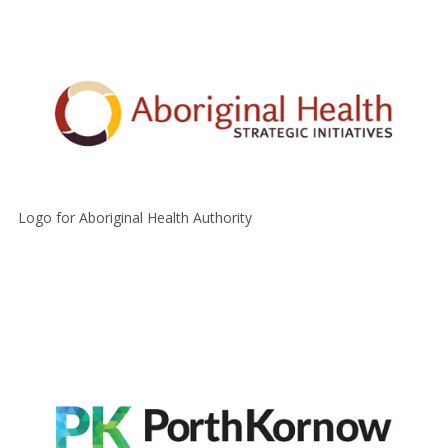
Logo for Aboriginal Health Authority