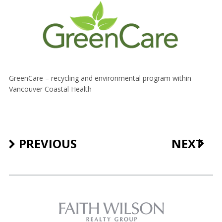
GreenCare – recycling and environmental program within
Vancouver Coastal Health
PREVIOUS
NEXT