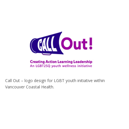
Call Out – logo design for LGBT youth initiative within
Vancouver Coastal Health.