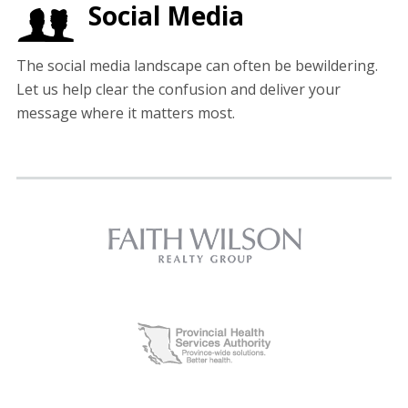
Social Media
The social media landscape can often be bewildering.
Let us help clear the confusion and deliver your
message where it matters most.