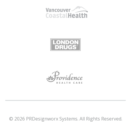
© 2026 PRDesignworx Systems. All Rights Reserved.