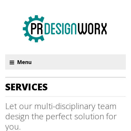
Menu
SERVICES
Let our multi-disciplinary team
design the perfect solution for
you.