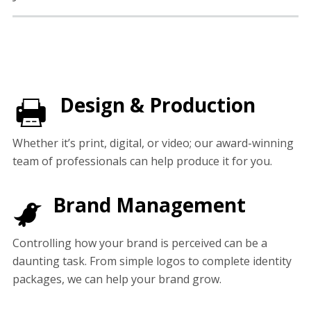
Design & Production
Whether it’s print, digital, or video; our award-winning
team of professionals can help produce it for you.
Brand Management
Controlling how your brand is perceived can be a
daunting task. From simple logos to complete identity
packages, we can help your brand grow.